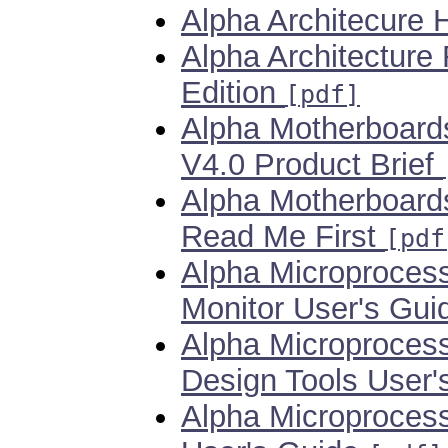
Alpha Architecure
Alpha Architecture
Edition
[pdf]
Alpha Motherboards
V4.0 Product Brief
Alpha Motherboards
Read Me First
[pdf
Alpha Microproces
Monitor User's Gu
Alpha Microproces
Design Tools User
Alpha Microproces