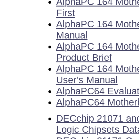
AlphaPC 164 Mothe
First
AlphaPC 164 Mothe
Manual
AlphaPC 164 Moth
Product Brief
AlphaPC 164 Moth
User’s Manual
AlphaPC64 Evaluat
AlphaPC64 Motherb
DECchip 21071 an
Logic Chipsets Dat