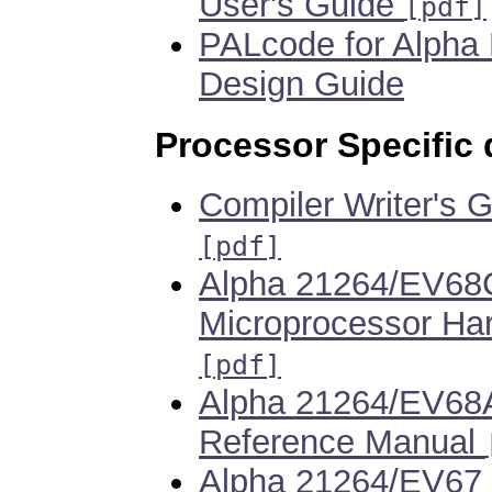
User's Guide
[pdf]
PALcode for Alpha
Design Guide
Processor Specific
Compiler Writer's 
[pdf]
Alpha 21264/EV68
Microprocessor Ha
[pdf]
Alpha 21264/EV68A
Reference Manual
Alpha 21264/EV67 