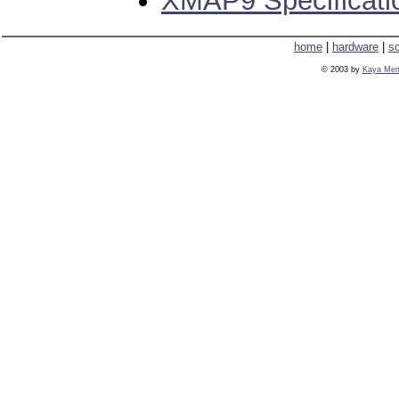
XMAP9 Specificat
home
|
hardware
|
s
© 2003 by
Kaya Mem