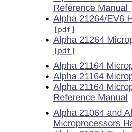
Reference Manual
Alpha 21264/EV6 H
[pdf]
Alpha 21264 Microp
[pdf]
Alpha 21164 Micro
Alpha 21164 Microp
Alpha 21164 Micro
Reference Manual
Alpha 21064 and A
Microprocessors H