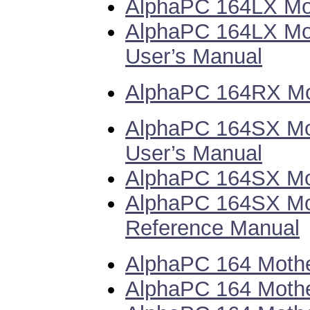
AlphaPC 164LX Mot
AlphaPC 164LX Mo
User’s Manual
AlphaPC 164RX Mot
AlphaPC 164SX Mo
User’s Manual
AlphaPC 164SX Mot
AlphaPC 164SX Mot
Reference Manual
AlphaPC 164 Mothe
AlphaPC 164 Mothe