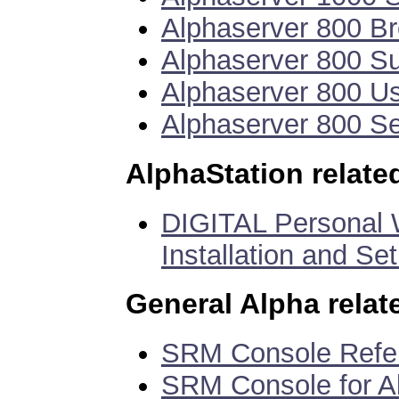
Alphaserver 800 B
Alphaserver 800 
Alphaserver 800 U
Alphaserver 800 S
AlphaStation relat
DIGITAL Personal W
Installation and Se
General Alpha rela
SRM Console Ref
SRM Console for 