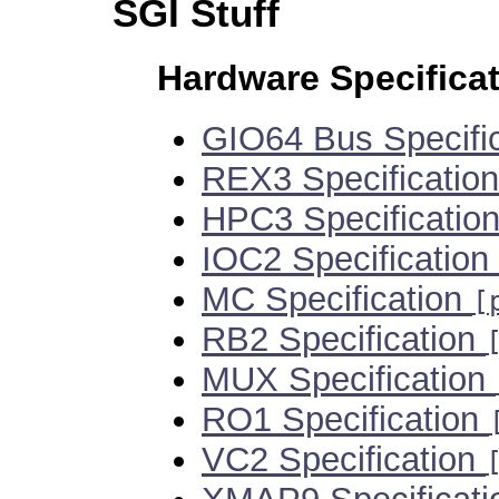
SGI Stuff
Hardware Specifica
GIO64 Bus Specifi
REX3 Specificatio
HPC3 Specificatio
IOC2 Specification
MC Specification
[
RB2 Specification
MUX Specification
RO1 Specification
VC2 Specification