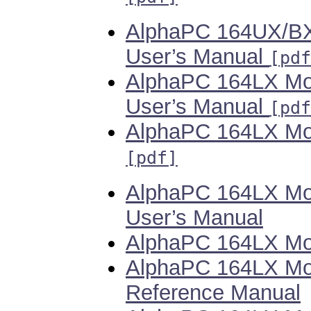
AlphaPC 164UX/BX
User’s Manual
[pdf
AlphaPC 164LX Mo
User’s Manual
[pdf
AlphaPC 164LX Mot
[pdf]
AlphaPC 164LX Mo
User’s Manual
AlphaPC 164LX Mot
AlphaPC 164LX Mot
Reference Manual