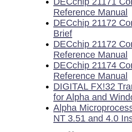
DECchip 21171 Cor
Reference Manual
DECchip 21172 Cor
Brief
DECchip 21172 Cor
Reference Manual
DECchip 21174 Cor
Reference Manual
DIGITAL FX!32 Tran
for Alpha and Wind
Alpha Microproces
NT 3.51 and 4.0 Ins