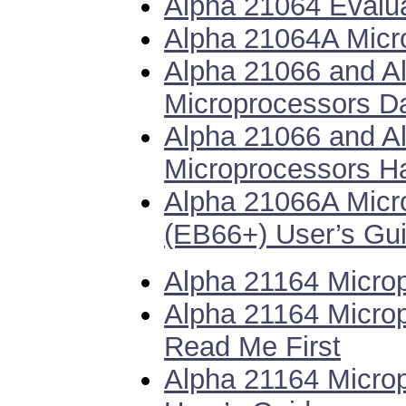
Alpha 21064 Evalua
Alpha 21064A Micr
Alpha 21066 and A
Microprocessors D
Alpha 21066 and A
Microprocessors H
Alpha 21066A Micr
(EB66+) User’s Gu
Alpha 21164 Micro
Alpha 21164 Microp
Read Me First
Alpha 21164 Microp