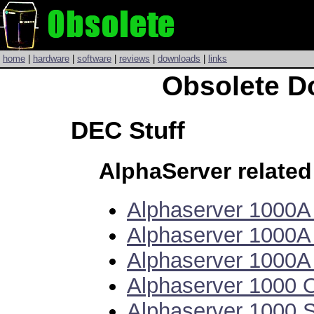
home
|
hardware
|
software
|
reviews
|
downloads
|
links
Obsolete D
DEC Stuff
AlphaServer relate
Alphaserver 1000
Alphaserver 1000A
Alphaserver 1000
Alphaserver 1000
Alphaserver 1000 