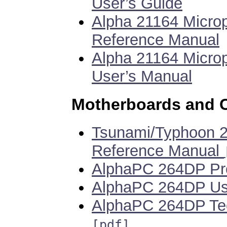
User’s Guide
Alpha 21164 Micro
Reference Manual
Alpha 21164 Micro
User’s Manual
Motherboards and 
Tsunami/Typhoon 2
Reference Manual
AlphaPC 264DP Pro
AlphaPC 264DP Us
AlphaPC 264DP Tec
[pdf]